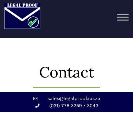
TOG
Contact
sales@legalproof.co.za
(031) 776 3259 / 3043