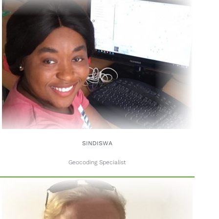
SINDISWA
Geocoding Specialist