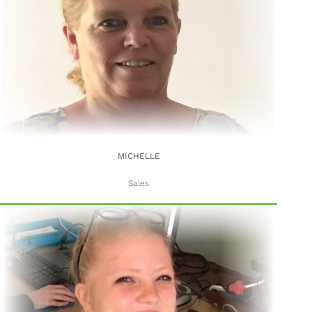
MICHELLE
Sales