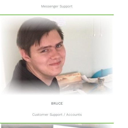
Messenger Support
BRUCE
Customer Support / Accounts