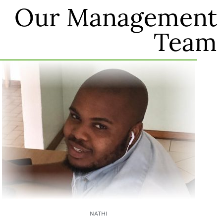
Our Management
Team
NATHI