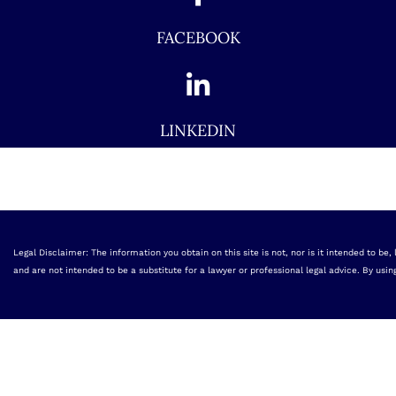
FACEBOOK
LINKEDIN
Legal Disclaimer: The information you obtain on this site is not, nor is it intended to be
and are not intended to be a substitute for a lawyer or professional legal advice. By usin