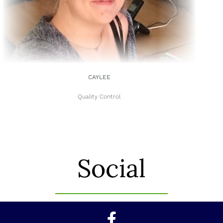
CAYLEE
Quality Control
Social